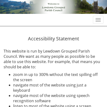
Togg
navi
Accessibility Statement
This website is run by Lewdown Grouped Parish
Council. We want as many people as possible to be
able to use this website. For example, that means you
should be able to:
zoom in up to 300% without the text spilling off
the screen
navigate most of the website using just a
keyboard
navigate most of the website using speech
recognition software
listen to most of the website using a screen