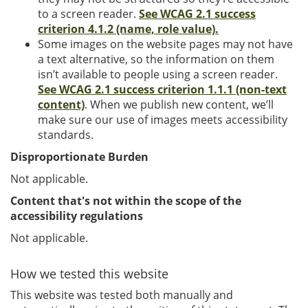
to a screen reader.
See WCAG 2.1 success
criterion 4.1.2 (name, role value).
Some images on the website pages may not have
a text alternative, so the information on them
isn’t available to people using a screen reader.
See WCAG 2.1 success criterion 1.1.1 (non-text
content)
. When we publish new content, we’ll
make sure our use of images meets accessibility
standards.
Disproportionate Burden
Not applicable.
Content that's not within the scope of the
accessibility regulations
Not applicable.
How we tested this website
This website was tested both manually and