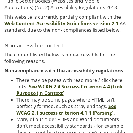
Public Sector Bodies (Websites and Mobile
Applications) (No. 2) Accessibility Regulations 2018.
This website is currently partially compliant with the
Web Content Accessibility Guidelines version 2.1
AA
standard, due to the non- compliances listed below.
Non-accessible content
The content listed below is non-accessible for the
following reasons.
Non-compliance with the accessibility regulations
There may be pages with read more / click here
links.
See WCAG 2.4 Success Criterion 4.4 (Link
Purpose (In Context)
There may be some pages where HTML isn’t
perfectly formed, such as stray end tags.
See
WCAG 2.1 success criterion 4.1.1 (Parsing).
Many of our older PDFs and Word documents
don’t meet accessibility standards - for example,
they may not be structured so they’re accessible