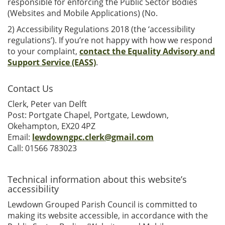
responsible for enforcing the Public Sector Bodies
(Websites and Mobile Applications) (No.
2) Accessibility Regulations 2018 (the ‘accessibility
regulations’). If you’re not happy with how we respond
to your complaint,
contact the Equality Advisory and
Support Service (EASS)
.
Contact Us
Clerk, Peter van Delft
Post: Portgate Chapel, Portgate, Lewdown,
Okehampton, EX20 4PZ
Email:
lewdowngpc.clerk@gmail.com
Call: 01566 783023
Technical information about this website’s
accessibility
Lewdown Grouped Parish Council is committed to
making its website accessible, in accordance with the