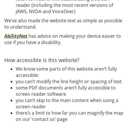
reader (including the most recent versions of
JAWS, NVDA and VoiceOver)
We’ve also made the website text as simple as possible
to understand.
AbilityNet
has advice on making your device easier to
use if you have a disability.
How accessible is this website?
We know some parts of this website aren’t fully
accessible:
you can’t modify the line height or spacing of text
some PDF documents aren’t fully accessible to
screen reader software
you can’t skip to the main content when using a
screen reader
there’s a limit to how far you can magnify the map
on our ‘contact us’ page