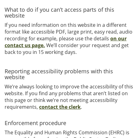
What to do if you can’t access parts of this
website
If you need information on this website in a different
format like accessible PDF, large print, easy read, audio
recording for example, please use the details
on our
contact us page.
We’ll consider your request and get
back to you in 15 working days.
Reporting accessibility problems with this
website
We’re always looking to improve the accessibility of this
website. If you find any problems that aren’t listed on
this page or think we’re not meeting accessibility
requirements,
contact the clerk
.
Enforcement procedure
The Equality and Human Rights Commission (EHRC) is